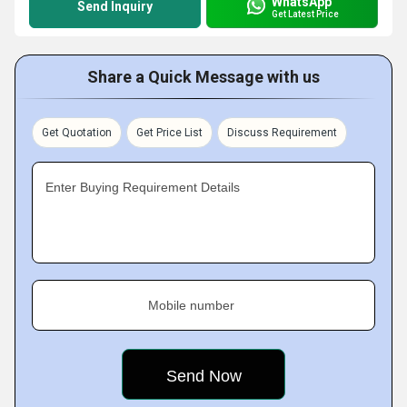
WhatsApp
Send Inquiry
Get Latest Price
Share a Quick Message with us
Get Quotation
Get Price List
Discuss Requirement
Enter Buying Requirement Details
Mobile number