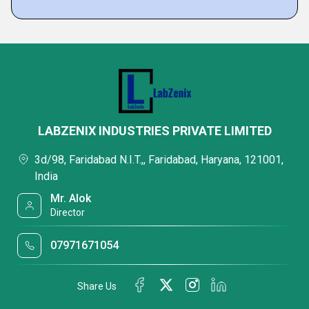
LABZENIX INDUSTRIES PRIVATE LIMITED
3d/98, Faridabad N.I.T.,, Faridabad, Haryana, 121001,
India
Mr. Alok
Director
07971671054
Share Us