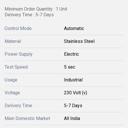
Minimum Order Quantity : 1 Unit
Delivery Time : 5-7 Days
Control Mode
Automatic
Material
Stainless Steel
Power Supply
Electric
Test Speed
5 sec
Usage
Industrial
Voltage
230 Volt (v)
Delivery Time
5-7 Days
Main Domestic Market
All India