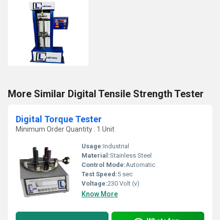
More Similar Digital Tensile Strength Tester
Digital Torque Tester
Minimum Order Quantity : 1 Unit
Usage:
Industrial
Material:
Stainless Steel
Control Mode:
Automatic
Test Speed:
5 sec
Voltage:
230 Volt (v)
Know More