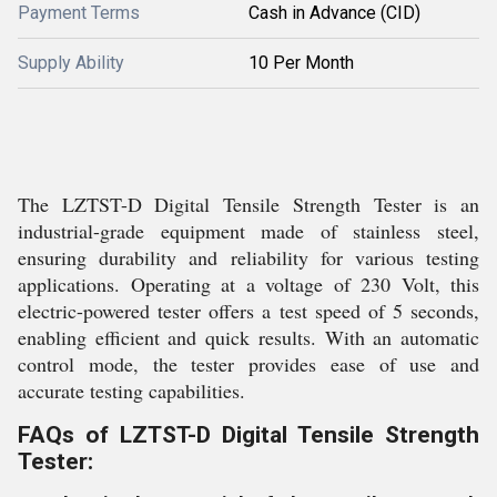
Payment Terms
Cash in Advance (CID)
Supply Ability
10 Per Month
The LZTST-D Digital Tensile Strength Tester is an
industrial-grade equipment made of stainless steel,
ensuring durability and reliability for various testing
applications. Operating at a voltage of 230 Volt, this
electric-powered tester offers a test speed of 5 seconds,
enabling efficient and quick results. With an automatic
control mode, the tester provides ease of use and
accurate testing capabilities.
FAQs of LZTST-D Digital Tensile Strength
Tester: