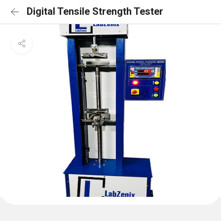
Digital Tensile Strength Tester