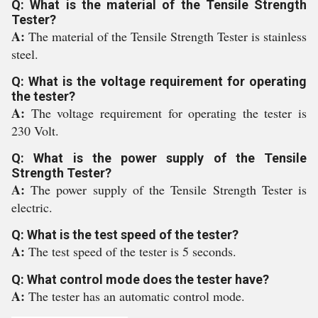
Q: What is the material of the Tensile Strength
Tester?
A:
The material of the Tensile Strength Tester is stainless
steel.
Q: What is the voltage requirement for operating
the tester?
A:
The voltage requirement for operating the tester is
230 Volt.
Q: What is the power supply of the Tensile
Strength Tester?
A:
The power supply of the Tensile Strength Tester is
electric.
Q: What is the test speed of the tester?
A:
The test speed of the tester is 5 seconds.
Q: What control mode does the tester have?
A:
The tester has an automatic control mode.