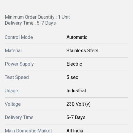
Minimum Order Quantity : 1 Unit
Delivery Time : 5-7 Days
Control Mode
Automatic
Material
Stainless Steel
Power Supply
Electric
Test Speed
5 sec
Usage
Industrial
Voltage
230 Volt (v)
Delivery Time
5-7 Days
Main Domestic Market
All India