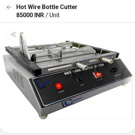
Hot Wire Bottle Cutter
85000 INR
/ Unit