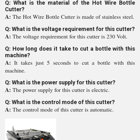
Q: What is the material of the Hot Wire Bottle
Cutter?
A:
The Hot Wire Bottle Cutter is made of stainless steel.
Q: What is the voltage requirement for this cutter?
A:
The voltage requirement for this cutter is 230 Volt.
Q: How long does it take to cut a bottle with this
machine?
A:
It takes just 5 seconds to cut a bottle with this
machine.
Q: What is the power supply for this cutter?
A:
The power supply for this cutter is electric.
Q: What is the control mode of this cutter?
A:
The control mode of this cutter is automatic.