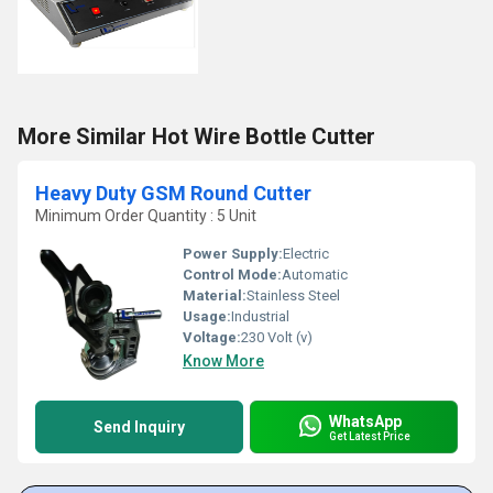
More Similar Hot Wire Bottle Cutter
Heavy Duty GSM Round Cutter
Minimum Order Quantity : 5 Unit
Power Supply:
Electric
Control Mode:
Automatic
Material:
Stainless Steel
Usage:
Industrial
Voltage:
230 Volt (v)
Know More
WhatsApp
Send Inquiry
Get Latest Price