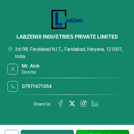
LABZENIX INDUSTRIES PRIVATE LIMITED
3d/98, Faridabad N.I.T.,, Faridabad, Haryana, 121001,
India
Mr. Alok
Director
07971671054
Share Us