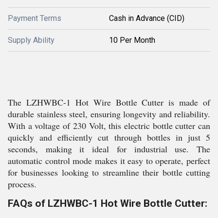
Payment Terms
Cash in Advance (CID)
Supply Ability
10 Per Month
The LZHWBC-1 Hot Wire Bottle Cutter is made of
durable stainless steel, ensuring longevity and reliability.
With a voltage of 230 Volt, this electric bottle cutter can
quickly and efficiently cut through bottles in just 5
seconds, making it ideal for industrial use. The
automatic control mode makes it easy to operate, perfect
for businesses looking to streamline their bottle cutting
process.
FAQs of LZHWBC-1 Hot Wire Bottle Cutter: