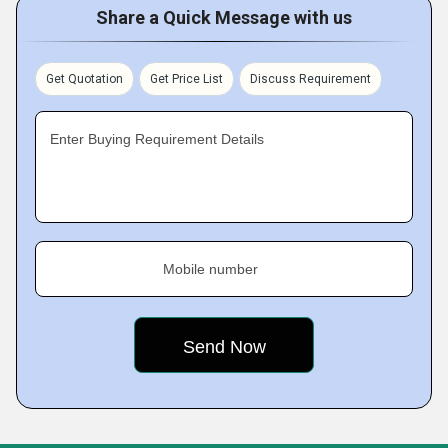
Share a Quick Message with us
Get Quotation
Get Price List
Discuss Requirement
Enter Buying Requirement Details
Mobile number