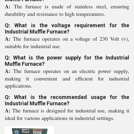
A:
The furnace is made of stainless steel, ensuring
durability and resistance to high temperatures.
Q: What is the voltage requirement for the
Industrial Muffle Furnace?
A:
The furnace operates on a voltage of 230 Volt (v),
suitable for industrial use.
Q: What is the power supply for the Industrial
Muffle Furnace?
A:
The furnace operates on an electric power supply,
making it convenient and efficient for industrial
applications.
Q: What is the recommended usage for the
Industrial Muffle Furnace?
A:
The furnace is designed for industrial use, making it
ideal for various applications in industrial settings.