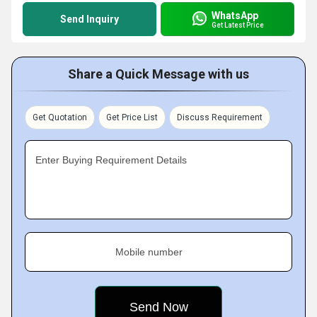
WhatsApp
Send Inquiry
Get Latest Price
Share a Quick Message with us
Get Quotation
Get Price List
Discuss Requirement
Enter Buying Requirement Details
Mobile number