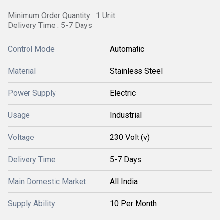
Minimum Order Quantity : 1 Unit
Delivery Time : 5-7 Days
Control Mode
Automatic
Material
Stainless Steel
Power Supply
Electric
Usage
Industrial
Voltage
230 Volt (v)
Delivery Time
5-7 Days
Main Domestic Market
All India
Supply Ability
10 Per Month