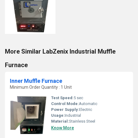
More Similar LabZenix Industrial Muffle
Furnace
Inner Muffle Furnace
Minimum Order Quantity : 1 Unit
Test Speed:
5 sec
Control Mode:
Automatic
Power Supply:
Electric
Usage:
Industrial
Material:
Stainless Steel
Know More