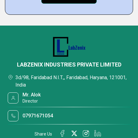
LABZENIX INDUSTRIES PRIVATE LIMITED
3d/98, Faridabad N.I.T.,, Faridabad, Haryana, 121001,
India
Mr. Alok
Director
07971671054
Share Us