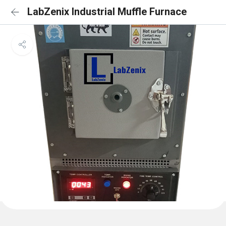
LabZenix Industrial Muffle Furnace