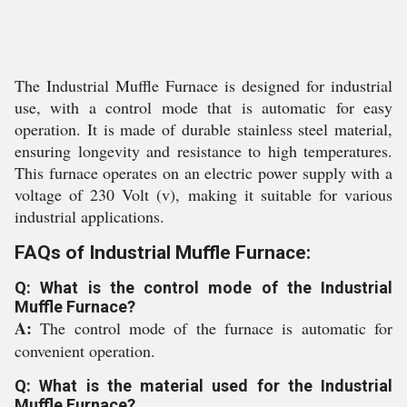
The Industrial Muffle Furnace is designed for industrial
use, with a control mode that is automatic for easy
operation. It is made of durable stainless steel material,
ensuring longevity and resistance to high temperatures.
This furnace operates on an electric power supply with a
voltage of 230 Volt (v), making it suitable for various
industrial applications.
FAQs of Industrial Muffle Furnace:
Q: What is the control mode of the Industrial
Muffle Furnace?
A:
The control mode of the furnace is automatic for
convenient operation.
Q: What is the material used for the Industrial
Muffle Furnace?