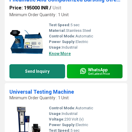
Price: 195000 INR
/
Unit
Minimum Order Quantity : 1 Unit
Test Speed:
5 sec
Material:
Stainless Steel
Control Mode:
Automatic
Power Supply:
Electric
Usage:
Industrial
Know More
WhatsApp
Send Inquiry
Get Latest Price
Universal Testing Machine
Minimum Order Quantity : 1 Unit
Control Mode:
Automatic
Usage:
Industrial
Voltage:
230 Volt (v)
Power Supply:
Electric
Test Speed:
5 sec