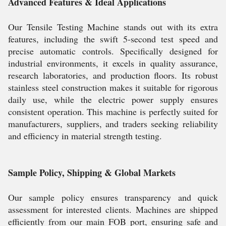
Advanced Features & Ideal Applications
Our Tensile Testing Machine stands out with its extra
features, including the swift 5-second test speed and
precise automatic controls. Specifically designed for
industrial environments, it excels in quality assurance,
research laboratories, and production floors. Its robust
stainless steel construction makes it suitable for rigorous
daily use, while the electric power supply ensures
consistent operation. This machine is perfectly suited for
manufacturers, suppliers, and traders seeking reliability
and efficiency in material strength testing.
Sample Policy, Shipping & Global Markets
Our sample policy ensures transparency and quick
assessment for interested clients. Machines are shipped
efficiently from our main FOB port, ensuring safe and