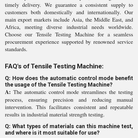
timely delivery. We guarantee a consistent supply to
customers both domestically and internationally. Our
main export markets include Asia, the Middle East, and
Africa, meeting diverse industrial needs worldwide.
Choose our Tensile Testing Machine for a seamless
procurement experience supported by renowned service
standards.
FAQ's of Tensile Testing Machine:
Q: How does the automatic control mode benefit
the usage of the Tensile Testing Machine?
A:
The automatic control mode streamlines the testing
process, ensuring precision and reducing manual
intervention. This facilitates consistent and repeatable
results in industrial material strength testing.
Q: What types of materials can this machine test,
and where is it most suitable for use?