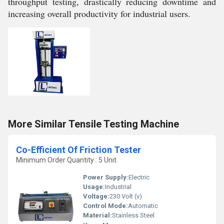
throughput testing, drastically reducing downtime and
increasing overall productivity for industrial users.
More Similar Tensile Testing Machine
Co-Efficient Of Friction Tester
Minimum Order Quantity : 5 Unit
Power Supply:
Electric
Usage:
Industrial
Voltage:
230 Volt (v)
Control Mode:
Automatic
Material:
Stainless Steel