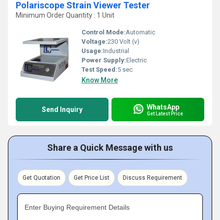
Polariscope Strain Viewer Tester
Minimum Order Quantity : 1 Unit
Control Mode:
Automatic
Voltage:
230 Volt (v)
Usage:
Industrial
Power Supply:
Electric
Test Speed:
5 sec
Know More
WhatsApp
Send Inquiry
Get Latest Price
Share a Quick Message with us
Get Quotation
Get Price List
Discuss Requirement
Enter Buying Requirement Details