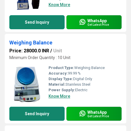
Know More
WhatsApp
Send Inquiry
Get Latest Price
Weighing Balance
Price: 28000.0 INR
/
Unit
Minimum Order Quantity : 10 Unit
Product Type:
Weighing Balance
Accuracy:
99.99 %
Display Type:
Digital Only
Material:
Stainless Steel
Power Supply:
Electric
Know More
WhatsApp
Send Inquiry
Get Latest Price