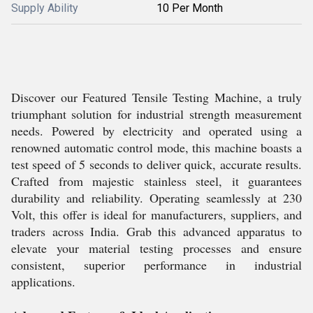
Supply Ability
10 Per Month
Discover our Featured Tensile Testing Machine, a truly
triumphant solution for industrial strength measurement
needs. Powered by electricity and operated using a
renowned automatic control mode, this machine boasts a
test speed of 5 seconds to deliver quick, accurate results.
Crafted from majestic stainless steel, it guarantees
durability and reliability. Operating seamlessly at 230
Volt, this offer is ideal for manufacturers, suppliers, and
traders across India. Grab this advanced apparatus to
elevate your material testing processes and ensure
consistent, superior performance in industrial
applications.