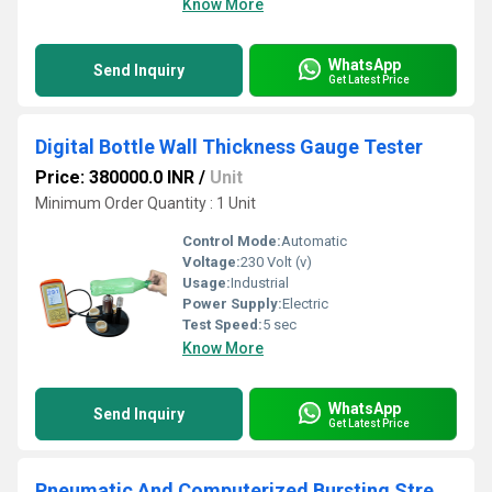
Know More
WhatsApp
Send Inquiry
Get Latest Price
Digital Bottle Wall Thickness Gauge Tester
Price: 380000.0 INR
/
Unit
Minimum Order Quantity : 1 Unit
Control Mode:
Automatic
Voltage:
230 Volt (v)
Usage:
Industrial
Power Supply:
Electric
Test Speed:
5 sec
Know More
WhatsApp
Send Inquiry
Get Latest Price
Pneumatic And Computerized Bursting Strength Tester