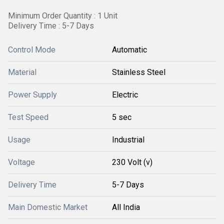
Minimum Order Quantity : 1 Unit
Delivery Time : 5-7 Days
Control Mode
Automatic
Material
Stainless Steel
Power Supply
Electric
Test Speed
5 sec
Usage
Industrial
Voltage
230 Volt (v)
Delivery Time
5-7 Days
Main Domestic Market
All India