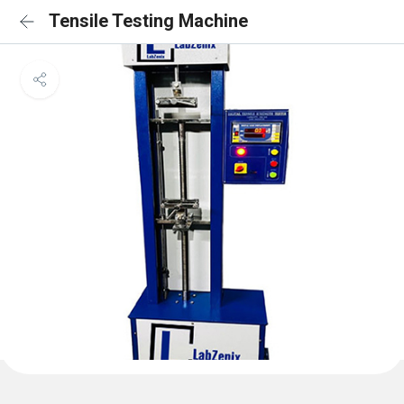
Tensile Testing Machine