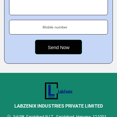
Mobile number
LABZENIX INDUSTRIES PRIVATE LIMITED
3d/98, Faridabad N.I.T.,, Faridabad, Haryana, 121001,