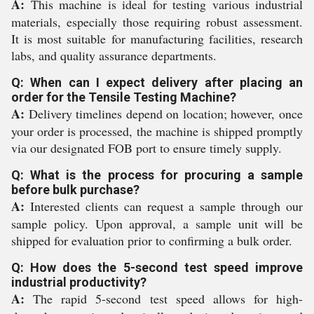
A:
This machine is ideal for testing various industrial
materials, especially those requiring robust assessment.
It is most suitable for manufacturing facilities, research
labs, and quality assurance departments.
Q: When can I expect delivery after placing an
order for the Tensile Testing Machine?
A:
Delivery timelines depend on location; however, once
your order is processed, the machine is shipped promptly
via our designated FOB port to ensure timely supply.
Q: What is the process for procuring a sample
before bulk purchase?
A:
Interested clients can request a sample through our
sample policy. Upon approval, a sample unit will be
shipped for evaluation prior to confirming a bulk order.
Q: How does the 5-second test speed improve
industrial productivity?
A:
The rapid 5-second test speed allows for high-